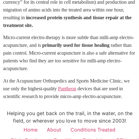
currency” for its central role in cell metabolism) and production and
migration of amino acids into the treated area within one hour,
resulting in
increased protein synthesis and tissue repair at the
treatment site.
Micro-current electro-therapy is more subtle than milli-amp electro-
acupuncture, and is
primarily used for tissue healing
rather than
pain control. Micro-current acupuncture is also a safe alternative
for
patients who find they are too sensitive for
milli-amp electro-
acupuncture.
At the Acupuncture Orthopedics and Sports Medicine Clinic, we
use
only the highest-quality
Pantheon
devices that are used in
scientific research to provide micro-amp
electro-acupuncture.
Helping you get back on the trail, in the water, on the
field, or wherever you love to move since 2003!
Home
About
Conditions Treated