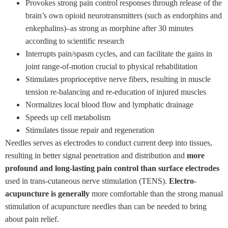
Provokes strong pain control responses through release of the
brain’s own opioid neurotransmitters (such as endorphins and
enkephalins)–as strong as morphine after 30 minutes
according to scientific research
Interrupts pain/spasm cycles, and can facilitate the gains in
joint range-of-motion crucial to physical rehabilitation
Stimulates proprioceptive nerve fibers, resulting in muscle
tension re-balancing and re-education of injured muscles
Normalizes local blood flow and lymphatic drainage
Speeds up cell metabolism
Stimulates tissue repair and regeneration
Needles serves as electrodes to conduct current deep into tissues,
resulting in better signal penetration and distribution and
more
profound and long-lasting pain control than surface electrodes
used in trans-cutaneous nerve stimulation (TENS).
Electro-
acupuncture is generally
more comfortable than the strong manual
stimulation of acupuncture needles than can be needed to bring
about pain relief.