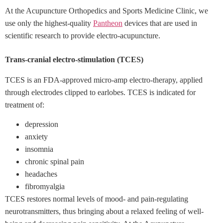
At the Acupuncture Orthopedics and Sports Medicine Clinic, we
use only the highest-quality
Pantheon
devices that are used in
scientific research to provide
electro-acupuncture.
Trans-cranial electro-stimulation (TCES)
TCES is an FDA-approved micro-amp electro-therapy, applied
through electrodes clipped to earlobes. TCES is indicated for
treatment of:
depression
anxiety
insomnia
chronic spinal pain
headaches
fibromyalgia
TCES restores normal levels of mood- and pain-regulating
neurotransmitters, thus bringing about a relaxed feeling of well-