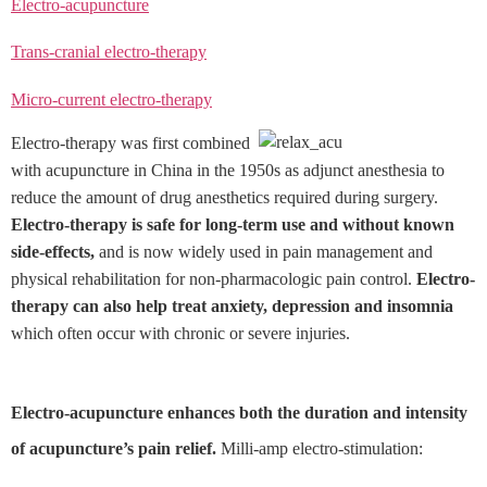
Electro-acupuncture
Trans-cranial electro-therapy
Micro-current electro-therapy
Electro-therapy was first combined
with acupuncture in China in the 1950s as adjunct anesthesia to
reduce the amount of drug anesthetics required during surgery.
Electro-therapy is safe for long-term use and without known
side-effects,
and is now widely used in pain management and
physical rehabilitation for non-pharmacologic pain control.
Electro-
therapy can also help treat anxiety, depression and insomnia
which often occur with chronic or severe injuries.
Electro-acupuncture enhances both the duration and intensity
of acupuncture’s pain relief.
Milli-amp electro-stimulation: