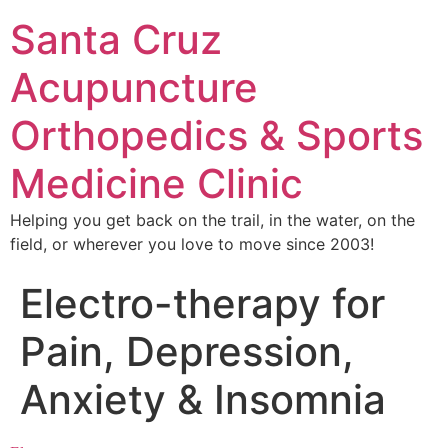
Santa Cruz
Acupuncture
Orthopedics & Sports
Medicine Clinic
Helping you get back on the trail, in the water, on the
field, or wherever you love to move since 2003!
Electro-therapy for
Pain, Depression,
Anxiety & Insomnia