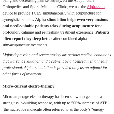
being and decreasing pain sensitivity. At the Acupuncture
Orthopedics and Sports Medicine Clinic, we use the
Alpha-stim
device to provide TCES simultaneously with acupuncture for
synergistic benefits.
Alpha-stimulation helps even very anxious
and needle-phobic patients relax during acupuncture
for a
profoundly calming and re-freshing treatment experience.
Patients
often report they sleep better
after combined alpha-
stim/acupuncture treatments.
Major depression and severe anxiety are serious medical conditions
that warrant evaluation and treatment by a licensed mental health
professional. Alpha-stimulation is provided only as an adjunct for
other forms of treatment.
Micro-current electro-therapy
Micro-amperage electro-therapy has been shown to generate a
strong tissue-building response, with up to 500% increase of ATP
(the nucleotide molecule often referred to as the body’s “energy