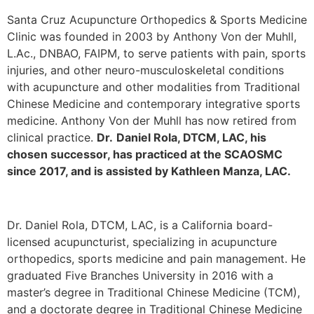
Santa Cruz Acupuncture Orthopedics & Sports Medicine
Clinic was founded in 2003 by Anthony Von der Muhll,
L.Ac., DNBAO, FAIPM, to serve patients with pain, sports
injuries, and other neuro-musculoskeletal conditions
with acupuncture and other modalities from Traditional
Chinese Medicine and contemporary integrative sports
medicine. Anthony Von der Muhll has now retired from
clinical practice.
Dr.
Daniel Rola, DTCM, LAC, his
chosen successor, has practiced at the SCAOSMC
since 2017, and is assisted by Kathleen Manza, LAC.
Dr. Daniel Rola, DTCM, LAC, is a California board-
licensed acupuncturist, specializing in acupuncture
orthopedics, sports medicine and pain management. He
graduated Five Branches University in 2016 with a
master’s degree in Traditional Chinese Medicine (TCM),
and a doctorate degree in Traditional Chinese Medicine