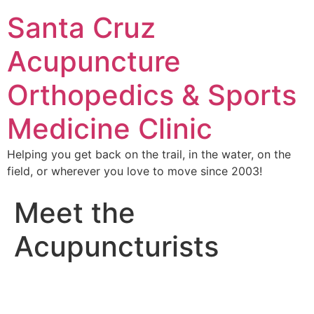
Santa Cruz
Acupuncture
Orthopedics & Sports
Medicine Clinic
Helping you get back on the trail, in the water, on the
field, or wherever you love to move since 2003!
Meet the
Acupuncturists