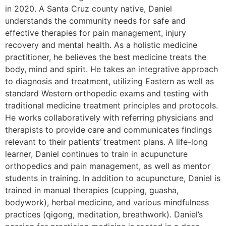
in 2020. A Santa Cruz county native, Daniel
understands the community needs for safe and
effective therapies for pain management, injury
recovery and mental health. As a holistic medicine
practitioner, he believes the best medicine treats the
body, mind and spirit. He takes an integrative approach
to diagnosis and treatment, utilizing Eastern as well as
standard Western orthopedic exams and testing with
traditional medicine treatment principles and protocols.
He works collaboratively with referring physicians and
therapists to provide care and communicates findings
relevant to their patients’ treatment plans. A life-long
learner, Daniel continues to train in acupuncture
orthopedics and pain management, as well as mentor
students in training. In addition to acupuncture, Daniel is
trained in manual therapies (cupping, guasha,
bodywork), herbal medicine, and various mindfulness
practices (qigong, meditation, breathwork). Daniel’s