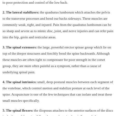
to poor protection and control of the low back.
2. The lateral stabilizers:
the quadratus lumborum which attaches the pelvis
to the transverse processes and bend our backs sideways. These muscles are
commonly weak, tight, and injured. Pain from the quadratus lumborum can be
so sharp and severe as to mimic disc, joint, and nerve injuries and can refer pain
into the hip, groin and testicular areas.
3. The spinal extensors:
the large, powerful erector spinae group which lie on
top of the deeper structures and forcibly bend the spine backwards. Although
these muscles are often tight to compensate for poor strength in the corset
group, they are more often painful as a symptom, rather than a cause of
underlying spinal pain.
4. The spinal intrinsics:
small, deep postural muscles between each segment of
the vertebrae, which control motion and stabilize posture at each level of the
spine. Acupuncture is one of the few techniques that can isolate and treat these
small muscles specifically.
5. The spinal flexors:
the iliopsoas attaches to the anterior surfaces of the discs