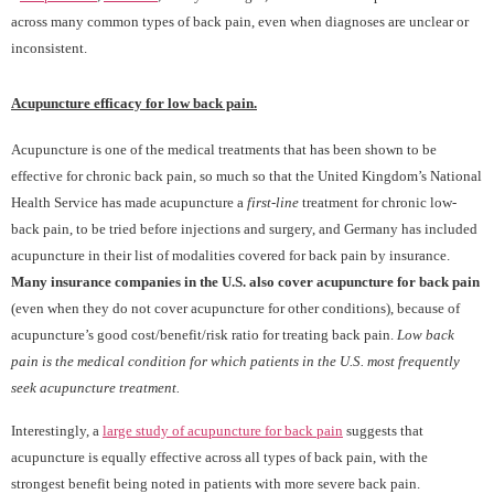
across many common types of back pain, even when diagnoses are unclear or
inconsistent.
Acupuncture efficacy for low back pain.
Acupuncture is one of the medical treatments that has been shown to be
effective for chronic back pain, so much so that the United Kingdom’s National
Health Service has made acupuncture a
first-line
treatment for chronic low-
back pain, to be tried before injections and surgery, and Germany has included
acupuncture in their list of modalities covered for back pain by insurance.
Many insurance companies in the U.S. also cover acupuncture for back pain
(even when they do not cover acupuncture for other conditions), because of
acupuncture’s good cost/benefit/risk ratio for treating back pain.
Low back
pain is the medical condition for which patients in the U.S. most frequently
seek acupuncture treatment.
Interestingly, a
large study of acupuncture for back pain
suggests that
acupuncture is equally effective across all types of back pain, with the
strongest benefit being noted in patients with more severe back pain.