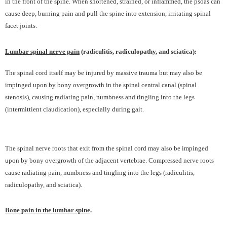
in the front of the spine. When shortened, strained, or inflammed, the psoas can
cause deep, burning pain and pull the spine into extension, irritating spinal
facet joints.
Lumbar spinal nerve pain
(radiculitis, radiculopathy, and sciatica):
The spinal cord itself may be injured by massive trauma but may also be
impinged upon by bony overgrowth in the spinal central canal (spinal
stenosis), causing radiating pain, numbness and tingling into the legs
(intermittient claudication), especially during gait.
The spinal nerve roots that exit from the spinal cord may also be impinged
upon by bony overgrowth of the adjacent vertebrae. Compressed nerve roots
cause radiating pain, numbness and tingling into the legs (radiculitis,
radiculopathy, and sciatica).
Bone pain in the lumbar spine
.