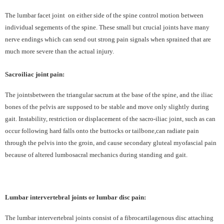
The lumbar facet joint
on either side of the spine control motion between
individual segements of the spine. These small but crucial joints have many
nerve endings which can send out strong pain signals when sprained that are
much more severe than the actual injury.
Sacroiliac joint pain:
The jointsbetween the triangular sacrum at the base of the spine, and the iliac
bones of the pelvis are supposed to be stable and move only slightly during
gait. Instability, restriction or displacement of the sacro-iliac joint, such as can
occur following hard falls onto the buttocks or tailbone,can radiate pain
through the pelvis into the groin, and cause secondary gluteal myofascial pain
because of altered lumbosacral mechanics during standing and gait.
Lumbar intervertebral joints or lumbar disc pain:
The lumbar intervertebral joints consist of a fibrocartilagenous disc attaching