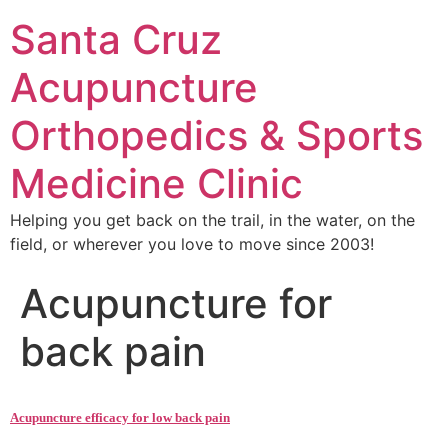
Santa Cruz
Acupuncture
Orthopedics & Sports
Medicine Clinic
Helping you get back on the trail, in the water, on the
field, or wherever you love to move since 2003!
Acupuncture for
back pain
Acupuncture efficacy for low back pain