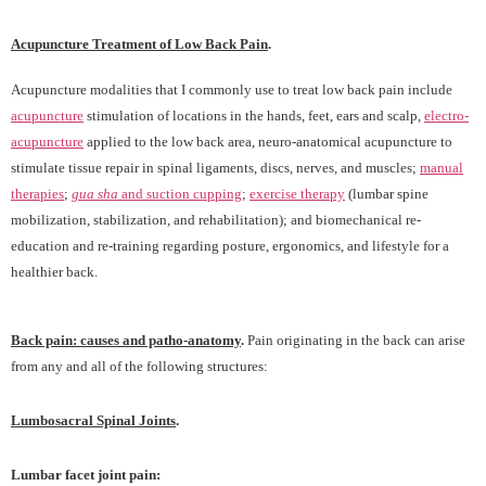
Acupuncture Treatment of Low Back Pain
.
Acupuncture modalities that I commonly use to treat low back pain include
acupuncture
stimulation of locations in the hands, feet, ears and scalp,
electro-
acupuncture
applied to the low back area, neuro-anatomical acupuncture to
stimulate tissue repair in spinal ligaments, discs, nerves, and muscles;
manual
therapies
;
gua sha
and suction cupping
;
exercise therapy
(lumbar spine
mobilization, stabilization, and rehabilitation); and biomechanical re-
education and re-training regarding posture, ergonomics, and lifestyle for a
healthier back.
Back pain:
causes and patho-anatomy
.
Pain originating in the back can arise
from any and all of the following structures:
Lumbosacral Spinal Joints
.
Lumbar facet joint pain: