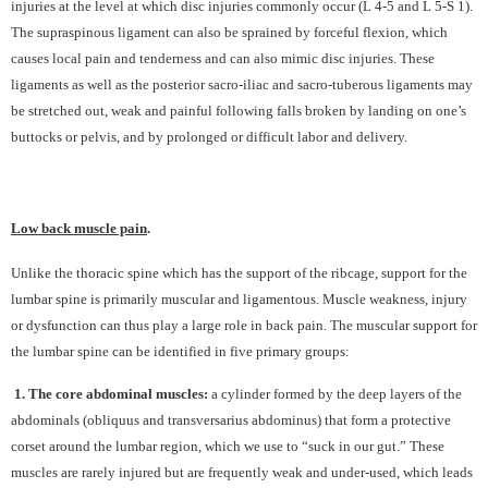
injuries at the level at which disc injuries commonly occur (L 4-5 and L 5-S 1).
The supraspinous ligament can also be sprained by forceful flexion, which
causes local pain and tenderness and can also mimic disc injuries. These
ligaments as well as the posterior sacro-iliac and sacro-tuberous ligaments may
be stretched out, weak and painful following falls broken by landing on one’s
buttocks or pelvis, and by prolonged or difficult labor and delivery.
Low back muscle pain
.
Unlike the thoracic spine which has the support of the ribcage, support for the
lumbar spine is primarily muscular and ligamentous. Muscle weakness, injury
or dysfunction can thus play a large role in back pain. The muscular support for
the lumbar spine can be identified in five primary groups:
1. The core abdominal muscles:
a cylinder formed by the deep layers of the
abdominals (obliquus and transversarius abdominus) that form a protective
corset around the lumbar region, which we use to “suck in our gut.” These
muscles are rarely injured but are frequently weak and under-used, which leads