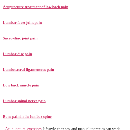
Acupuncture treatment of low back pain
Lumbar facet joint pain
Sacro-iliac joint pain
Lumbar disc pain
Lumbosacral ligamentous pain
Low back muscle pain
Lumbar spinal nerve pain
Bone pain in the lumbar spine
Acupuncture
,
exercises
, lifestyle changes, and manual therapies can work