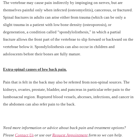
The vertebrae may cause pain indirectly by impinging on nerves, but are
themselves painful only when infected (osteomyelitis), cancerous, or fractured.
Spinal fractures in adults can arise either from trauma (which can be only a
slight trauma in a patient with low bone density (osteoporosis), or
degeneration, a condition called “spondylolisthesis,” in which a partial
fracture allows the front part of the vertebrae to slip forward or backward on the
vertebrae below it. Spondylolisthesis can also occur in children and
adoloscents before their bones are fully mature.
Extra-spinal causes of low back pain.
Pain that is felt in the back may also be referred from non-spinal sources. The
kidneys, ovaries, prostate, bladder, and pancreas in particular refer pain to the
lumbosacral region. Ruptured blood vessels, abcesses, infections, and cancer in
the abdomen can also refer pain to the back.
Need more information or advice about back pain and treatment options?
Please
Contact Us
or use our
Request Appointment
form so we can help.