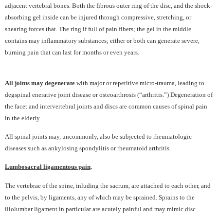
adjacent vertebral bones. Both the fibrous outer ring of the disc, and the shock-
absorbing gel inside can be injured through compressive, stretching, or
shearing forces that. The ring if full of pain fibers; the gel in the middle
contains may inflammatory substances; either or both can generate severe,
burning pain that can last for months or even years.
All joints may degenerate
with major or repetitive micro-trauma, leading to
degspinal enerative joint disease or osteoarthrosis (“arthritis.”) Degeneration of
the facet and intervertebral joints and discs are common causes of spinal pain
in the elderly.
All spinal joints may, uncommonly, also be subjected to rheumatologic
diseases such as ankylosing spondylitis or rheumatoid arthritis.
Lumbosacral ligamentous pain
.
The vertebrae of the spine, inluding the sacrum, are attached to each other, and
to the pelvis, by ligaments, any of which may be sprained. Sprains to the
iliolumbar ligament in particular are acutely painful and may mimic disc