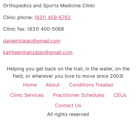
Orthopedics and Sports Medicine Clinic
Clinic phone:
(831) 459-6762
Clinic fax: (831) 400-5068
danielrolalac@gmail.com
kathleenmanzalac@gmail.com
Helping you get back on the trail, in the water, on the
field, or wherever you love to move since 2003!
Home
About
Conditions Treated
Clinic Services
Practitioner Schedules
CEUs
Contact Us
All rights reserved