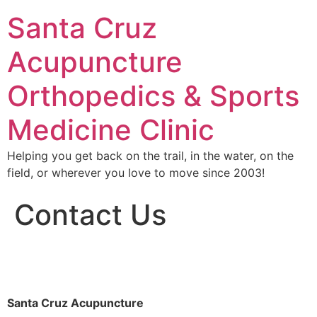
Santa Cruz
Acupuncture
Orthopedics & Sports
Medicine Clinic
Helping you get back on the trail, in the water, on the
field, or wherever you love to move since 2003!
Contact Us
Santa Cruz Acupuncture