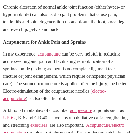
Chronic alteration of normal ankle joint function (either hyper- or
hypo-mobility) can also lead to gait problems that cause pain,
tendonitis and joint degeneration up and down the foot, knee, leg,
and even hip, pelvis and back.
Acupuncture for Ankle Pain and Sprains
In my experience,
acupuncture
can be very helpful in reducing
acute swelling and pain and facilitating re-mobilization of a
sprained ankle (as long as there is no complete ligament tear,
fracture or joint derangement, which require orthopedic physician
care). The sooner acupuncture is applied after the injury, the better.
Electro-stimulation of the acupuncture needles (
electro-
acupuncture
) is also often helpful.
Additional modalities of cross-fiber
acupressure
at points such as
UB 62
, K 6 and GB 40, as well as rehabilitative calf-strengthening
and stretching
exercises
, are also important.
Acupuncture/electro-
acupuncture
can also treat chronic pain from an incompletely healed