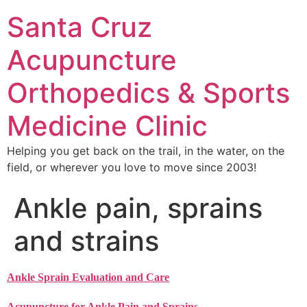
Santa Cruz
Acupuncture
Orthopedics & Sports
Medicine Clinic
Helping you get back on the trail, in the water, on the
field, or wherever you love to move since 2003!
Ankle pain, sprains
and strains
Ankle Sprain Evaluation and Care
Acupuncture for Ankle Pain and Sprains