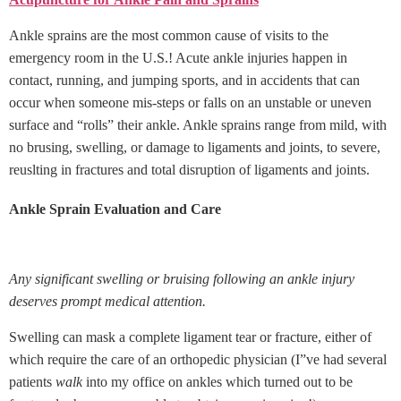
Ankle sprains are the most common cause of visits to the
emergency room in the U.S.! Acute ankle injuries happen in
contact, running, and jumping sports, and in accidents that can
occur when someone mis-steps or falls on an unstable or uneven
surface and “rolls” their ankle. Ankle sprains range from mild, with
no brusing, swelling, or damage to ligaments and joints, to severe,
reuslting in fractures and total disruption of ligaments and joints.
Ankle Sprain Evaluation and Care
Any significant swelling or bruising following an ankle injury
deserves prompt medical attention.
Swelling can mask a complete ligament tear or fracture, either of
which require the care of an orthopedic physician (I”ve had several
patients
walk
into my office on ankles which turned out to be