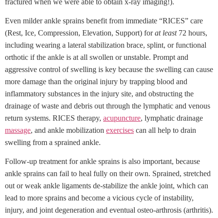
fractured when we were able to obtain x-ray imaging!).
Even milder ankle sprains benefit from immediate “RICES” care
(Rest, Ice, Compression, Elevation, Support) for
at least
72 hours,
including wearing a lateral stabilization brace, splint, or functional
orthotic if the ankle is at all swollen or unstable. Prompt and
aggressive control of swelling is key because the swelling can cause
more damage than the original injury by trapping blood and
inflammatory substances in the injury site, and obstructing the
drainage of waste and debris out through the lymphatic and venous
return systems. RICES therapy,
acupuncture
, lymphatic drainage
massage
, and ankle mobilization
exercises
can all help to drain
swelling from a sprained ankle.
Follow-up treatment for ankle sprains is also important, because
ankle sprains can fail to heal fully on their own. Sprained, stretched
out or weak ankle ligaments de-stabilize the ankle joint, which can
lead to more sprains and become a vicious cycle of instability,
injury, and joint degeneration and eventual osteo-arthrosis (arthritis).