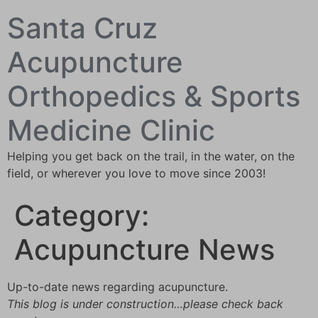
Santa Cruz
Acupuncture
Orthopedics & Sports
Medicine Clinic
Helping you get back on the trail, in the water, on the
field, or wherever you love to move since 2003!
Category:
Acupuncture News
Up-to-date news regarding acupuncture.
This blog is under construction…please check back