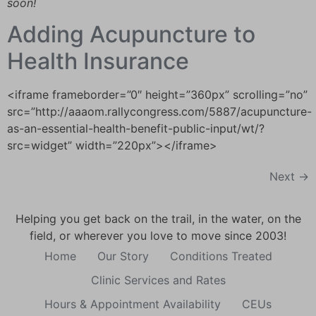
soon!
Adding Acupuncture to
Health Insurance
<iframe frameborder=”0″ height=”360px” scrolling=”no”
src=”http://aaaom.rallycongress.com/5887/acupuncture-
as-an-essential-health-benefit-public-input/wt/?
src=widget” width=”220px”></iframe>
Next
→
Helping you get back on the trail, in the water, on the
field, or wherever you love to move since 2003!
Home
Our Story
Conditions Treated
Clinic Services and Rates
Hours & Appointment Availability
CEUs