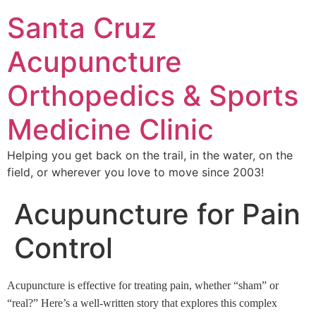
Santa Cruz
Acupuncture
Orthopedics & Sports
Medicine Clinic
Helping you get back on the trail, in the water, on the
field, or wherever you love to move since 2003!
Acupuncture for Pain
Control
Acupuncture is effective for treating pain, whether “sham” or
“real?” Here’s a well-written story that explores this complex