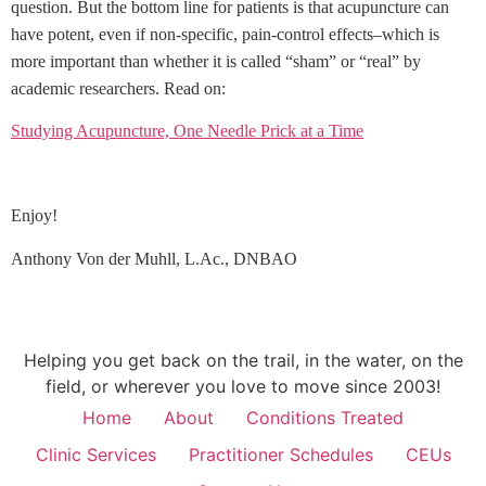
question. But the bottom line for patients is that acupuncture can
have potent, even if non-specific, pain-control effects–which is
more important than whether it is called “sham” or “real” by
academic researchers. Read on:
Studying Acupuncture, One Needle Prick at a Time
Enjoy!
Anthony Von der Muhll, L.Ac., DNBAO
Helping you get back on the trail, in the water, on the
field, or wherever you love to move since 2003!
Home
About
Conditions Treated
Clinic Services
Practitioner Schedules
CEUs