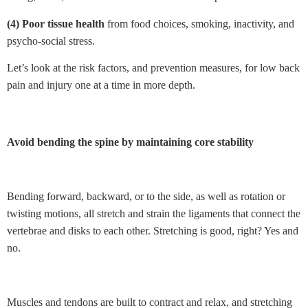
(4) Poor tissue health
from food choices, smoking, inactivity, and
psycho-social stress.
Let’s look at the risk factors, and prevention measures, for low back
pain and injury one at a time in more depth.
Avoid bending the spine by maintaining core stability
Bending forward, backward, or to the side, as well as rotation or
twisting motions, all stretch and strain the ligaments that connect the
vertebrae and disks to each other. Stretching is good, right? Yes and
no.
Muscles and tendons are built to contract and relax, and stretching