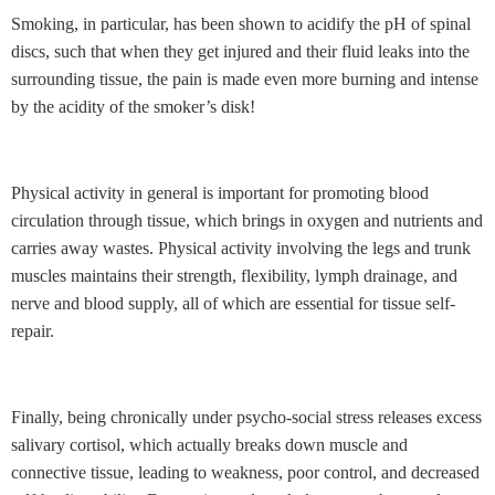
Smoking, in particular, has been shown to acidify the pH of spinal
discs, such that when they get injured and their fluid leaks into the
surrounding tissue, the pain is made even more burning and intense
by the acidity of the smoker’s disk!
Physical activity in general is important for promoting blood
circulation through tissue, which brings in oxygen and nutrients and
carries away wastes. Physical activity involving the legs and trunk
muscles maintains their strength, flexibility, lymph drainage, and
nerve and blood supply, all of which are essential for tissue self-
repair.
Finally, being chronically under psycho-social stress releases excess
salivary cortisol, which actually breaks down muscle and
connective tissue, leading to weakness, poor control, and decreased