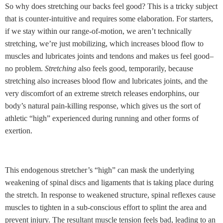
So why does stretching our backs feel good? This is a tricky subject
that is counter-intuitive and requires some elaboration. For starters,
if we stay within our range-of-motion, we aren’t technically
stretching, we’re just mobilizing, which increases blood flow to
muscles and lubricates joints and tendons and makes us feel good–
no problem.
Stretching
also feels good, temporarily, because
stretching also increases blood flow and lubricates joints, and the
very discomfort of an extreme stretch releases endorphins, our
body’s natural pain-killing response, which gives us the sort of
athletic “high” experienced during running and other forms of
exertion.
This endogenous stretcher’s “high” can mask the underlying
weakening of spinal discs and ligaments that is taking place during
the stretch. In response to weakened structure, spinal reflexes cause
muscles to tighten in a sub-conscious effort to splint the area and
prevent injury. The resultant muscle tension feels bad, leading to an