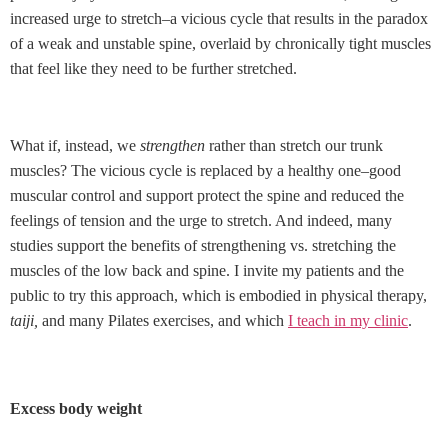
increased urge to stretch–a vicious cycle that results in the paradox
of a weak and unstable spine, overlaid by chronically tight muscles
that feel like they need to be further stretched.
What if, instead, we
strengthen
rather than stretch our trunk
muscles? The vicious cycle is replaced by a healthy one–good
muscular control and support protect the spine and reduced the
feelings of tension and the urge to stretch. And indeed, many
studies support the benefits of strengthening vs. stretching the
muscles of the low back and spine. I invite my patients and the
public to try this approach, which is embodied in physical therapy,
taiji,
and many Pilates exercises, and which
I teach in my clinic
.
Excess body weight