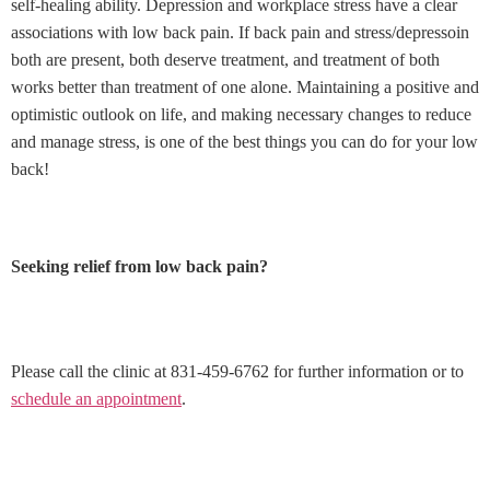
self-healing ability. Depression and workplace stress have a clear
associations with low back pain. If back pain and stress/depressoin
both are present, both deserve treatment, and treatment of both
works better than treatment of one alone. Maintaining a positive and
optimistic outlook on life, and making necessary changes to reduce
and manage stress, is one of the best things you can do for your low
back!
Seeking relief from low back pain?
Please call the clinic at 831-459-6762 for further information or to
schedule an appointment
.