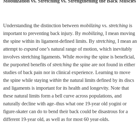
Mobilization vs. Stretching vs. Strengthening the Back Muscles
Understanding the distinction between
mobilizing
vs.
stretching
is
important to preventing back injury
.
By
mobilizing,
I mean moving
the spine within its ligament-defined limits. By
stretching,
I mean an
attempt to
expand
one’s natural range of motion, which inevitably
involves stretching ligaments. While
moving
the spine is beneficial,
the purported benefits of
stretching
the spine are not found in either
studies of back pain nor in clinical experience. Learning to move
the spine while staying
within
the natural limits defined by its discs
and ligaments is important for its health and longevity. Note that
these natural limits form a bell curve across populations, and
naturally decline with age–thus what one 19-year old yogini or
figure-skater can do to bend their back could be disastrous for a
different 19-year old, as well as for most 60 year-olds.