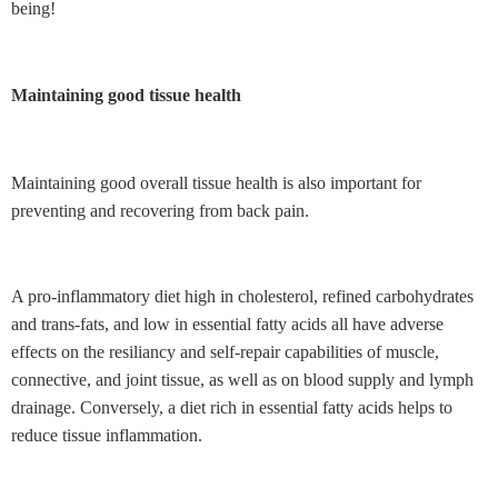
being!
Maintaining good tissue health
Maintaining good overall tissue health is also important for
preventing and recovering from back pain.
A pro-inflammatory diet high in cholesterol, refined carbohydrates
and trans-fats, and low in essential fatty acids
all have adverse
effects on the resiliancy and self-repair capabilities of muscle,
connective, and joint tissue, as well as on blood supply and lymph
drainage. Conversely, a diet rich in essential fatty acids helps to
reduce tissue inflammation.