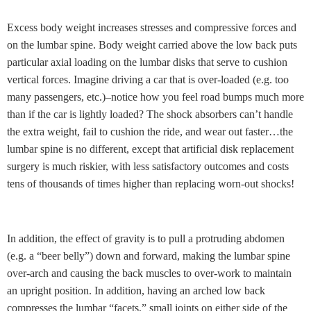
Excess body weight increases stresses and compressive forces and
on the lumbar spine. Body weight carried above the low back puts
particular axial loading on the lumbar disks that serve to cushion
vertical forces. Imagine driving a car that is over-loaded (e.g. too
many passengers, etc.)–notice how you feel road bumps much more
than if the car is lightly loaded? The shock absorbers can’t handle
the extra weight, fail to cushion the ride, and wear out faster…the
lumbar spine is no different, except that artificial disk replacement
surgery is much riskier, with less satisfactory outcomes and costs
tens of thousands of times higher than replacing worn-out shocks!
In addition, the effect of gravity is to pull a protruding abdomen
(e.g. a “beer belly”) down and forward, making the lumbar spine
over-arch and causing the back muscles to over-work to maintain
an upright position. In addition, having an arched low back
compresses the lumbar “facets,” small joints on either side of the