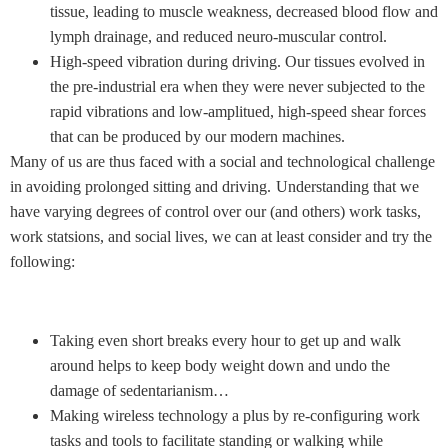
tissue, leading to muscle weakness, decreased blood flow and
lymph drainage, and reduced neuro-muscular control.
High-speed vibration during driving. Our tissues evolved in
the pre-industrial era when they were never subjected to the
rapid vibrations and low-amplitued, high-speed shear forces
that can be produced by our modern machines.
Many of us are thus faced with a social and technological challenge
in avoiding prolonged sitting and driving.
Understanding that we
have varying degrees of control over our (and others) work tasks,
work statsions, and social lives, we can at least consider and try the
following:
Taking even short breaks every hour to get up and walk
around helps to keep body weight down and undo the
damage of sedentarianism…
Making wireless technology a plus by re-configuring work
tasks and tools to facilitate standing or walking while