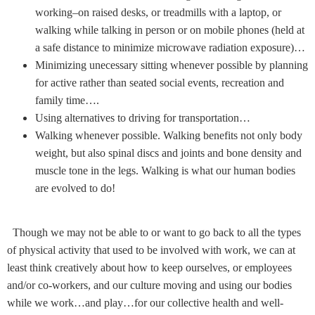
working–on raised desks, or treadmills with a laptop, or
walking while talking in person or on mobile phones (held at
a safe distance to minimize microwave radiation exposure)…
Minimizing unecessary sitting whenever possible by planning
for active rather than seated social events, recreation and
family time….
Using alternatives to driving for transportation…
Walking whenever possible.
Walking benefits not only body
weight, but also spinal discs and joints and bone density and
muscle tone in the legs. Walking is what our human bodies
are evolved to do!
Though we may not be able to or want to go back to all the types
of physical activity that used to be involved with work, we can at
least think creatively about how to keep ourselves, or employees
and/or co-workers, and our culture moving and using our bodies
while we work…and play…for our collective health and well-