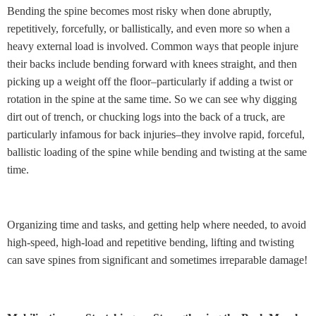
Bending the spine becomes most risky when done abruptly,
repetitively, forcefully, or ballistically, and even more so when a
heavy external load is involved. Common ways that people injure
their backs include bending forward with knees straight, and then
picking up a weight off the floor–particularly if adding a twist or
rotation in the spine at the same time. So we can see why digging
dirt out of trench, or chucking logs into the back of a truck, are
particularly infamous for back injuries–they involve rapid, forceful,
ballistic loading of the spine while bending and twisting at the same
time.
Organizing time and tasks, and getting help where needed, to avoid
high-speed, high-load and repetitive bending, lifting and twisting
can save spines from significant and sometimes irreparable damage!