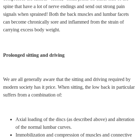
spine that have a lot of nerve endings and send out strong pain
signals when sprained! Both the back muscles and lumbar facets
can become chronically sore and inflammed from the strain of
carrying excess body weight.
Prolonged sitting and driving
We are all generally aware that the sitting and driving required by
modern society has it price. When sitting, the low back in particular
suffers from a combination of:
Axial loading of the discs (as described above) and alteration
of the normal lumbar curves.
Immobilization and compression of muscles and connective