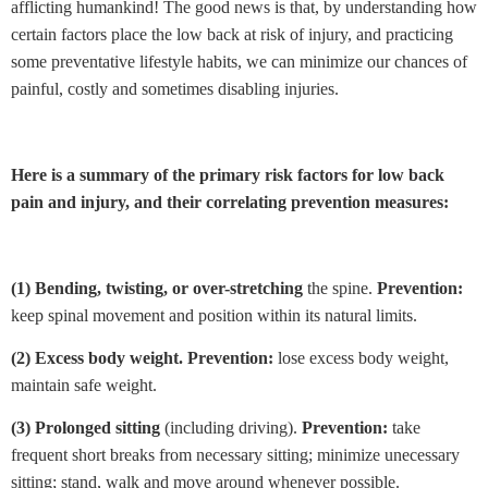
afflicting humankind! The good news is that, by understanding how
certain factors place the low back at risk of injury, and practicing
some preventative lifestyle habits, we can minimize our chances of
painful, costly and sometimes disabling injuries.
Here is a summary of the primary risk factors for low back
pain and injury, and their correlating prevention measures:
(1)
Bending, twisting, or over-stretching
the spine.
Prevention:
keep spinal movement and position within its natural limits.
(2)
Excess body weight.
Prevention:
lose excess body weight,
maintain safe weight.
(3)
Prolonged sitting
(including driving).
Prevention:
take
frequent short breaks from necessary sitting; minimize unecessary
sitting; stand, walk and move around whenever possible.