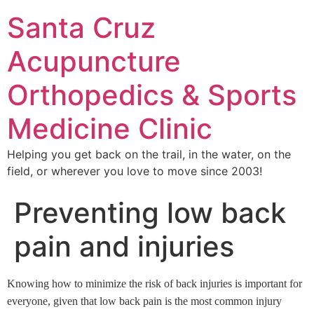
Santa Cruz
Acupuncture
Orthopedics & Sports
Medicine Clinic
Helping you get back on the trail, in the water, on the
field, or wherever you love to move since 2003!
Preventing low back
pain and injuries
Knowing how to minimize the risk of back injuries is important for
everyone, given that low back pain is the most common injury