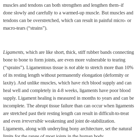
muscles and tendons can both strengthen and lengthen them–if
done slowly and carefully to a warmed-up muscle. But muscles and
tendons can be overstretched, which can result in painful micro- or
macro-tears (“strains”).
Ligaments
, which are like short, thick, stiff rubber bands connecting
bone to bone to form joints, are even more vulnerable to tearing
(“sprains”). Ligamentous tissue is
not
able to stretch more than 10%
of its resting length without permanently elongation (deformity or
laxity). And unlike muscles, which have rich blood supply and can
heal well and completely in 4-8 weeks, ligaments have poor blood
supply. Ligament healing is measured in months to years and can be
incomplete. The abrupt tissue failure than can occur when ligaments
are stretched past their resting length can result in difficult-to-treat
and even
irreversible
weakening and joint de-stabilization.
Ligaments, along with underyling bony architecture, set the natural
limits for the range of most joints in the human body.