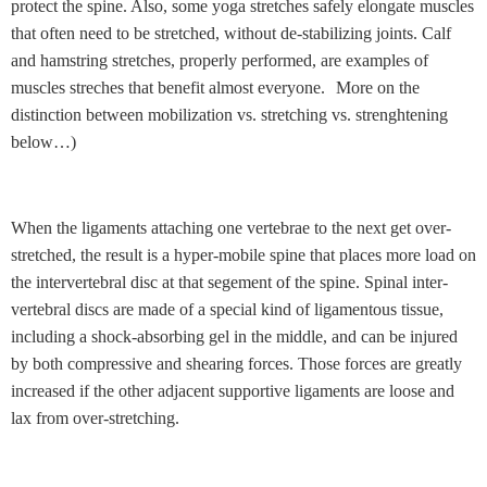
protect the spine. Also, some yoga stretches safely elongate muscles
that often need to be stretched, without de-stabilizing joints. Calf
and hamstring stretches, properly performed, are examples of
muscles streches that benefit almost everyone.
More on the
distinction between mobilization vs. stretching vs. strenghtening
below…)
When the ligaments attaching one vertebrae to the next get over-
stretched, the result is a hyper-mobile spine that places more load on
the intervertebral disc at that segement of the spine. Spinal inter-
vertebral discs are made of a special kind of ligamentous tissue,
including a shock-absorbing gel in the middle, and can be injured
by both compressive and shearing forces. Those forces are greatly
increased if the other adjacent supportive ligaments are loose and
lax from over-stretching.