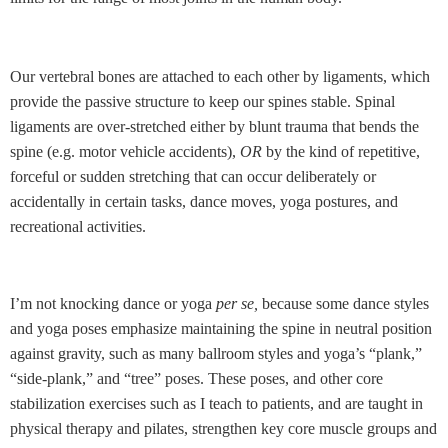
Our vertebral bones are attached to each other by ligaments, which
provide the passive structure to keep our spines stable. Spinal
ligaments are over-stretched either by blunt trauma that bends the
spine (e.g. motor vehicle accidents),
OR
by the kind of repetitive,
forceful or sudden stretching that can occur deliberately or
accidentally in certain tasks, dance moves, yoga postures, and
recreational activities.
I’m not knocking dance or yoga
per se,
because some dance styles
and yoga poses emphasize maintaining the spine in neutral position
against gravity, such as many ballroom styles and yoga’s “plank,”
“side-plank,” and “tree” poses. These poses, and other core
stabilization exercises such as I teach to patients, and are taught in
physical therapy and pilates,
strengthen key core muscle groups and