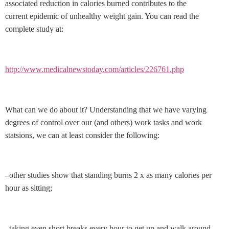
associated reduction in calories burned contributes to the
current epidemic of unhealthy weight gain. You can read the
complete study at:
http://www.medicalnewstoday.com/articles/226761.php
What can we do about it? Understanding that we have varying
degrees of control over our (and others) work tasks and work
statsions, we can at least consider the following:
–other studies show that standing burns 2 x as many calories per
hour as sitting;
–taking even short breaks every hour to get up and walk around