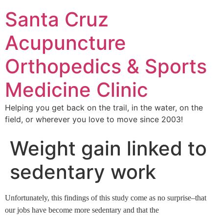
Santa Cruz
Acupuncture
Orthopedics & Sports
Medicine Clinic
Helping you get back on the trail, in the water, on the
field, or wherever you love to move since 2003!
Weight gain linked to
sedentary work
Unfortunately, this findings of this study come as no surprise–that
our jobs have become more sedentary and that the