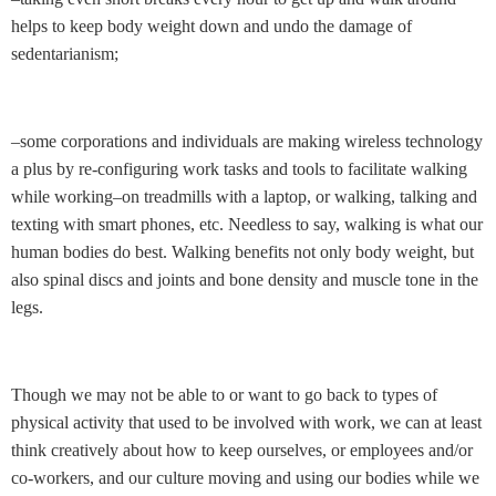
helps to keep body weight down and undo the damage of
sedentarianism;
–some corporations and individuals are making wireless technology
a plus by re-configuring work tasks and tools to facilitate walking
while working–on treadmills with a laptop, or walking, talking and
texting with smart phones, etc. Needless to say, walking is what our
human bodies do best. Walking benefits not only body weight, but
also spinal discs and joints and bone density and muscle tone in the
legs.
Though we may not be able to or want to go back to types of
physical activity that used to be involved with work, we can at least
think creatively about how to keep ourselves, or employees and/or
co-workers, and our culture moving and using our bodies while we